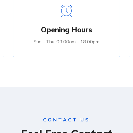
Opening Hours
Sun - Thu: 09:00am - 18:00pm
CONTACT US