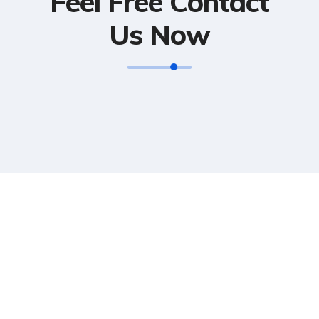
Feel Free Contact
Us Now