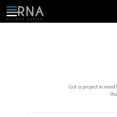
Got a project in mind?
th