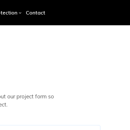
otection
Contact
out our project form so
ct.