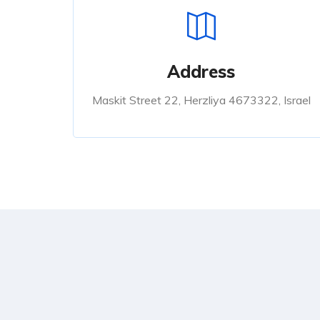
Address
Maskit Street 22, Herzliya 4673322, Israel