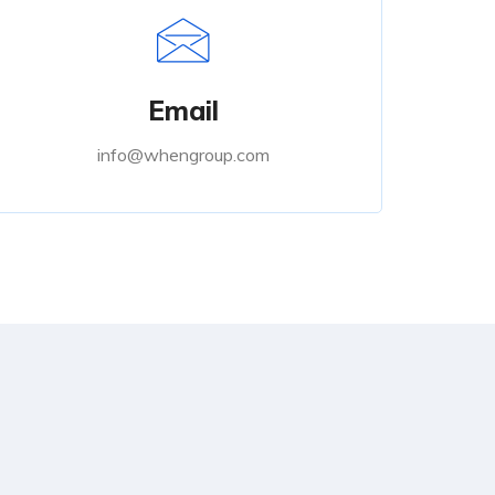
Email
info@whengroup.com