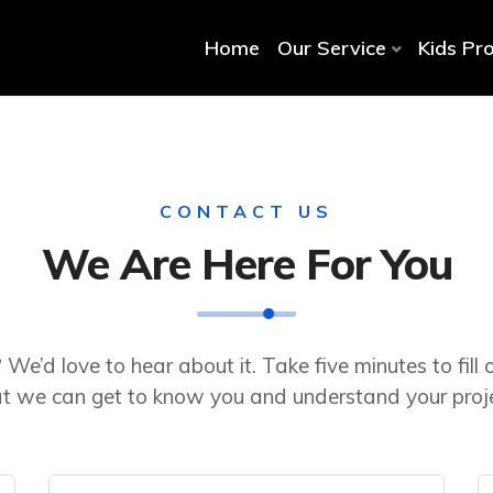
Home
Our Service
Kids Pr
CONTACT US
We Are Here For You
 We’d love to hear about it. Take five minutes to fill 
at we can get to know you and understand your proje