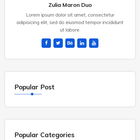
Zulia Maron Duo
Lorem ipsum dolor sit amet, consectetur
adipisicing elit, sed do eiusmod tempor incididunt
ut labore.
Popular Post
Popular Categories