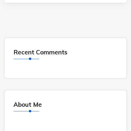
Recent Comments
About Me