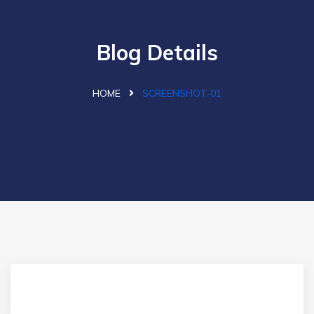
Blog Details
HOME
SCREENSHOT-01