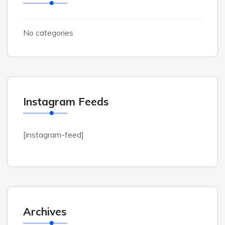
No categories
Instagram Feeds
[instagram-feed]
Archives